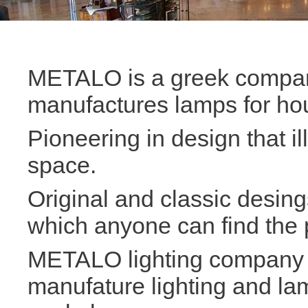
METALO is a greek compan
manufactures lamps for ho
Pioneering in design that i
space.
Original and classic desin
which anyone can find the p
METALO lighting company i
manufature lighting and la