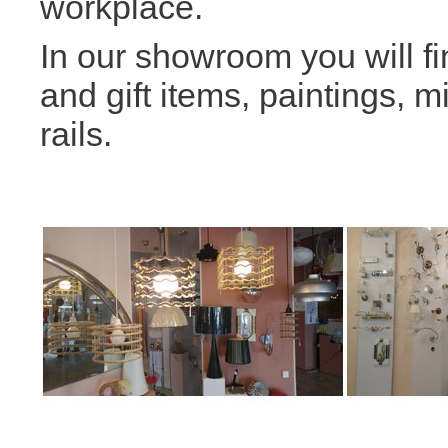
workplace.
In our showroom you will fi
and gift items, paintings, m
rails.