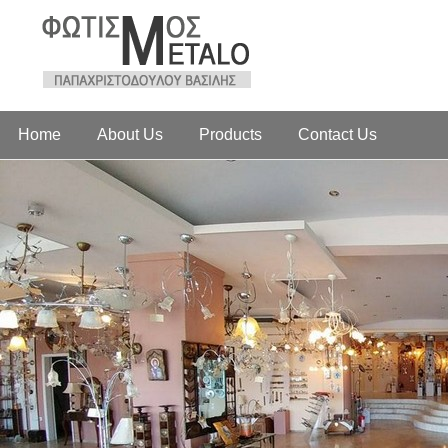
Home
About Us
Products
Contact Us