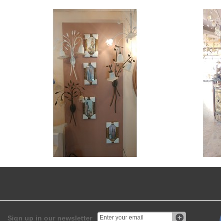
Sign up in our newsletter