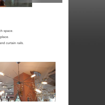
ach space.
place.
nd curtain rails.