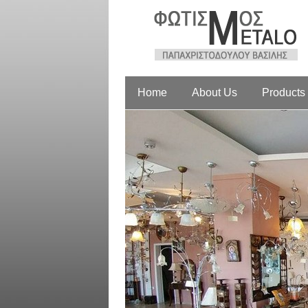
Home
About Us
Products