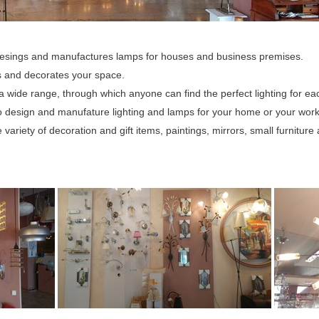
esings and manufactures lamps for houses and business premises.
es and decorates your space.
 a wide range, through which anyone can find the perfect lighting for e
 design and manufature lighting and lamps for your home or your work
variety of decoration and gift items, paintings, mirrors, small furniture a