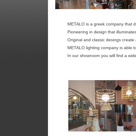
METALO is a greek company that d
Pioneering in design that illuminat
Original and classic desings create
METALO lighting company is able to
In our showroom you will find a wide 