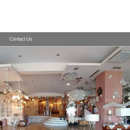
Contact Us