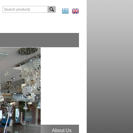
About Us