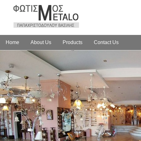
Home
About Us
Products
Contact Us