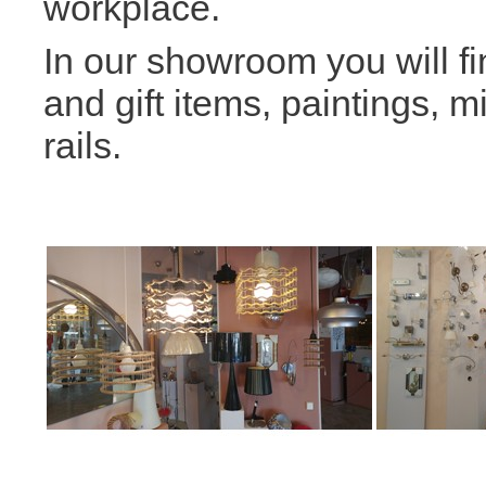
workplace.
In our showroom you will fi
and gift items, paintings, m
rails.