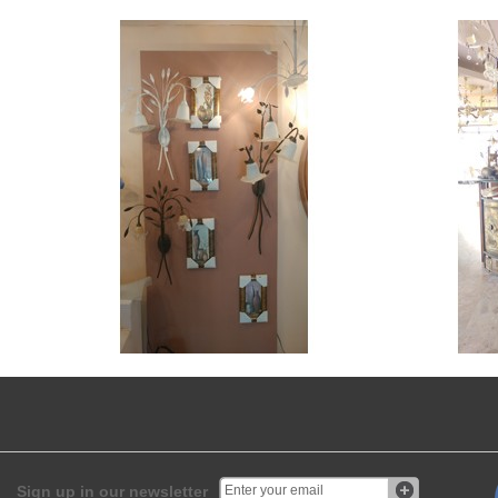
Sign up in our newsletter