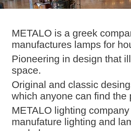
METALO is a greek compan
manufactures lamps for ho
Pioneering in design that i
space.
Original and classic desin
which anyone can find the p
METALO lighting company i
manufature lighting and la