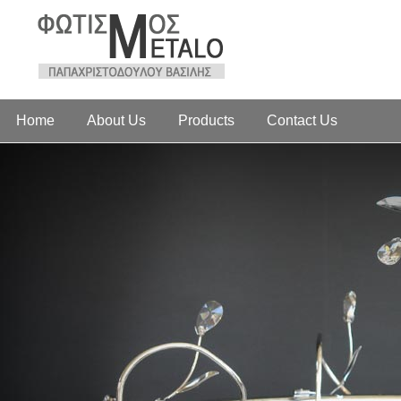
Home
About Us
Products
Contact Us