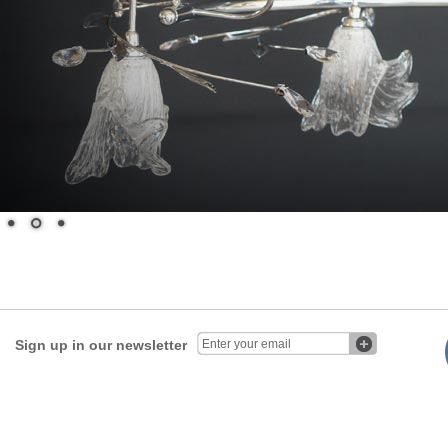
Sign up in our newsletter