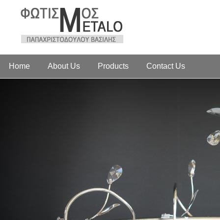
Home
About Us
Products
Contact Us