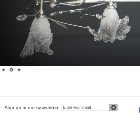
Sign up in our newsletter