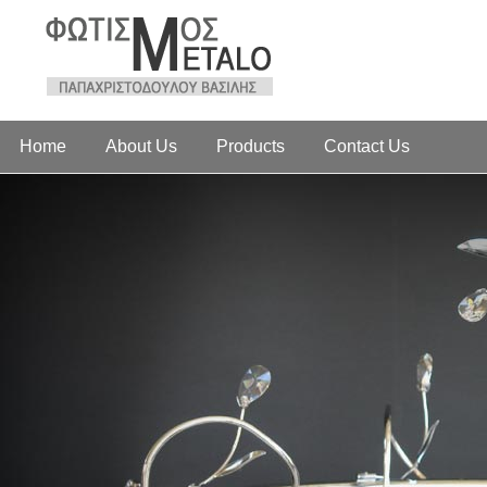
Home
About Us
Products
Contact Us