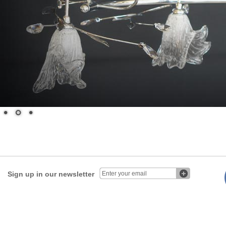
Sign up in our newsletter