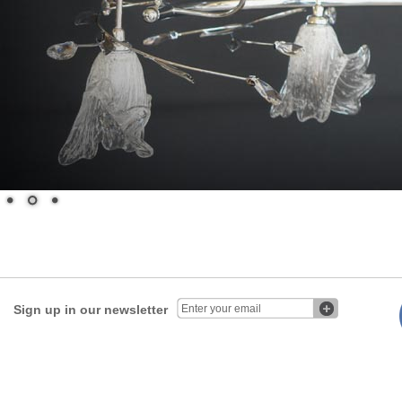
Sign up in our newsletter