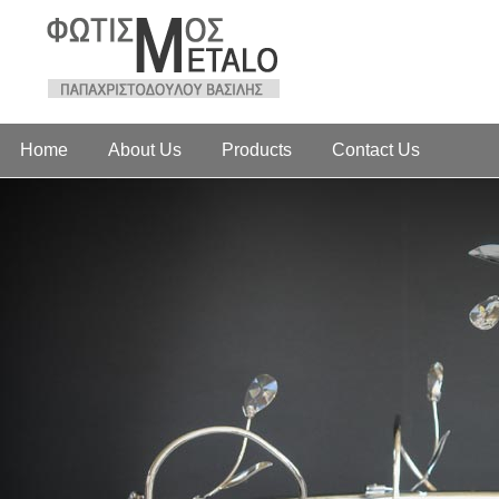
Home
About Us
Products
Contact Us