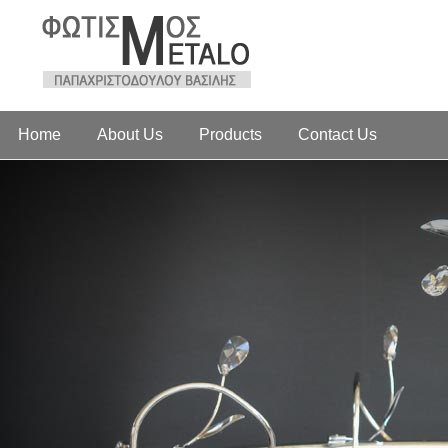
Home
About Us
Products
Contact Us