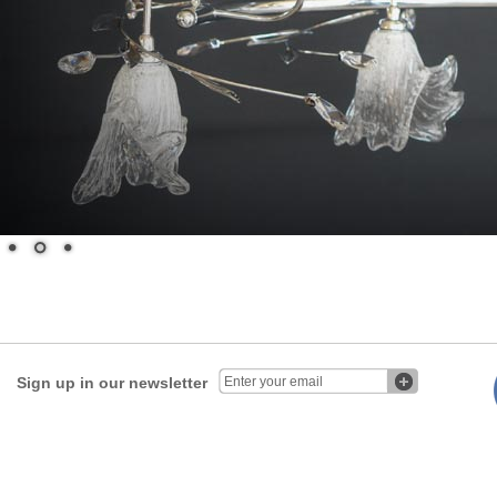
Sign up in our newsletter