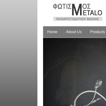
Home
About Us
Products