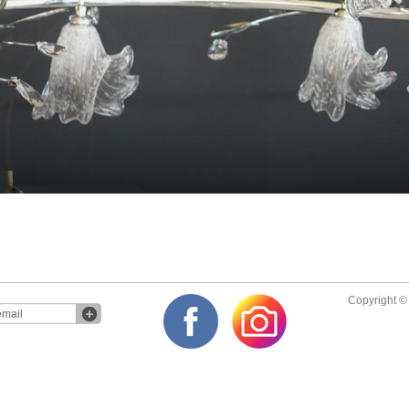
Copyright © 