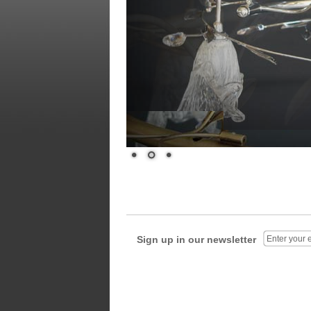
Sign up in our newsletter