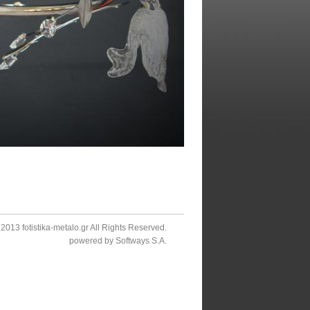
2013 fotistika-metalo.gr All Rights Reserved.
powered by
Softways S.A.