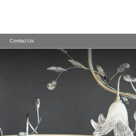
Contact Us